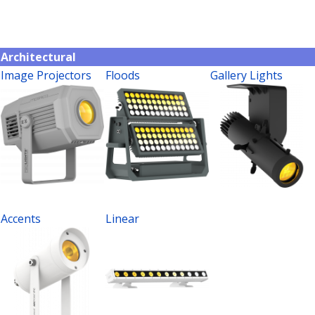
Architectural
Image Projectors
Floods
Gallery Lights
Accents
Linear