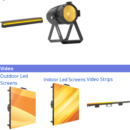
Video
Outdoor Led
Video Strips
Indoor Led Screens
Screens