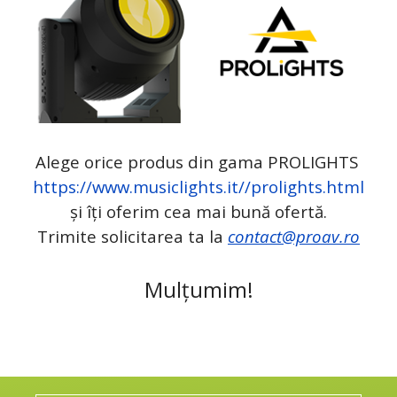
Alege orice produs din gama PROLIGHTS
https://www.musiclights.it//prolights.html
și îți oferim cea mai bună ofertă.
Trimite solicitarea ta la
contact@proav.ro
Mulțumim!