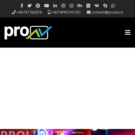
+40747762876
+4074PROAV.RO
contact@proav.ro
PROLIGHTS