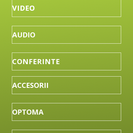
VIDEO
AUDIO
CONFERINTE
ACCESORII
OPTOMA