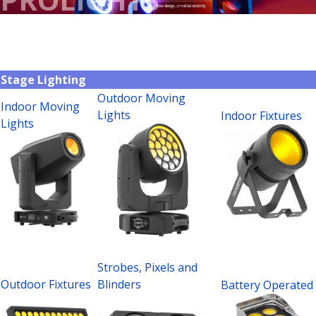
Stage Lighting
Outdoor Moving
Indoor Moving
Lights
Indoor Fixtures
Lights
Strobes, Pixels and
Outdoor Fixtures
Blinders
Battery Operated