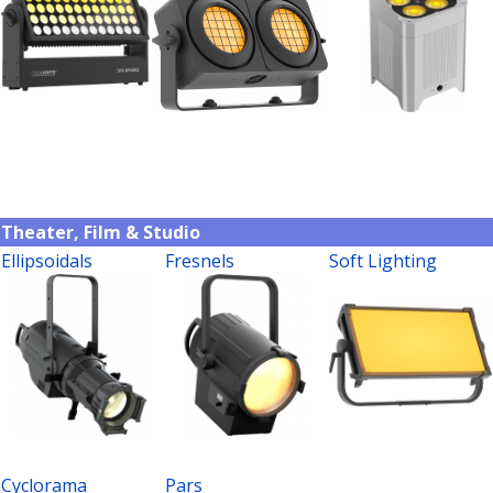
Theater, Film & Studio
Ellipsoidals
Fresnels
Soft Lighting
Cyclorama
Pars