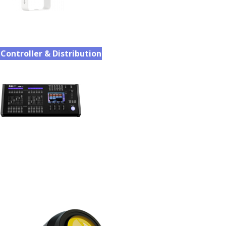
Controller & Distribution